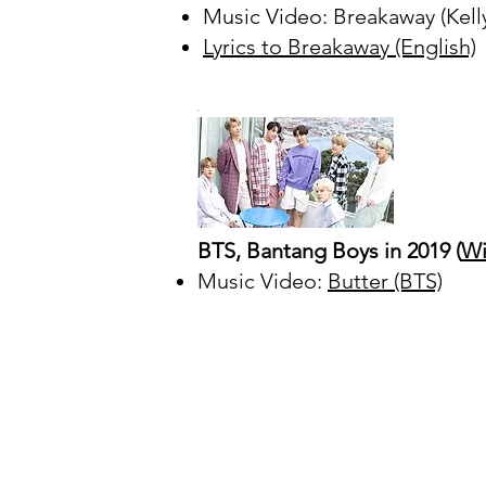
Music Video: Breakaway (Kell
Lyrics to Breakaway (English)
BTS, Bantang Boys in 2019 (
Wi
Music Video:
Butter (BTS)