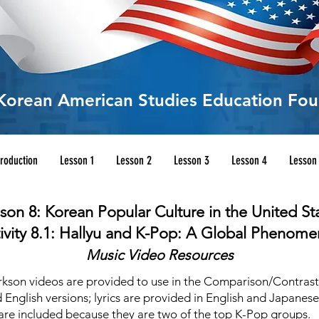
Korean American Studies Education Fou
troduction
Lesson 1
Lesson 2
Lesson 3
Lesson 4
Lesson
son 8: Korean Popular Culture in the United St
ivity 8.1: Hallyu and K-Pop: A Global Phenom
Music Video Resources
rkson videos are provided to use in the Comparison/Contrast Ac
 English versions; lyrics are provided in English and Japanes
 are included because they are two of the top K-Pop groups.