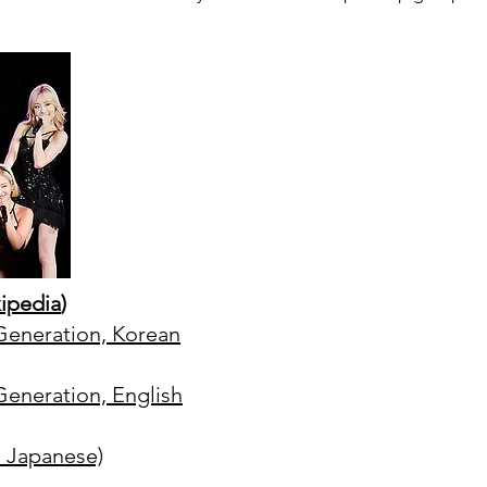
ipedia
)
' Generation, Korean
 Generation, English
nd Japanese)