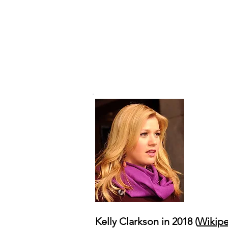
Kelly Clarkson in 2018 (
Wikipe