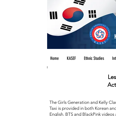
Home
KASEF
Ethnic Studies
In
Les
Act
The Girls Generation and Kelly Cla
Taxi is provided in both Korean and
English. BTS and BlackPink videos