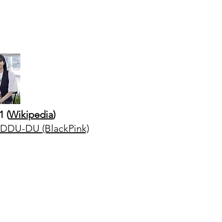
1 (
Wikipedia
)
DU-DU (BlackPink)