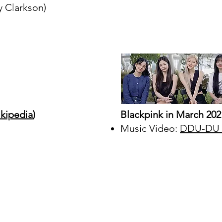
y Clarkson)
kipedia
)
Blackpink in March 202
Music Video:
DDU-DU D