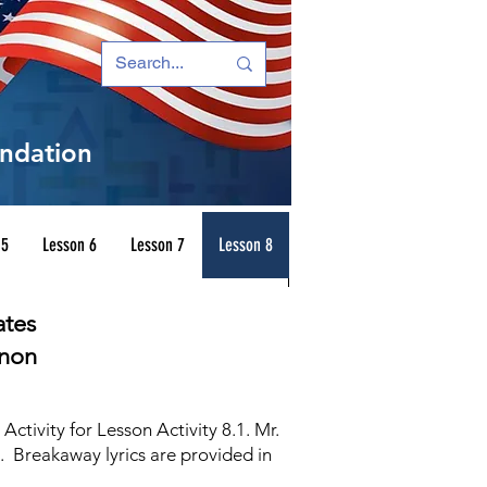
ndation
 5
Lesson 6
Lesson 7
Lesson 8
ates
enon
tivity for Lesson Activity 8.1. Mr.
e. Breakaway lyrics are provided in