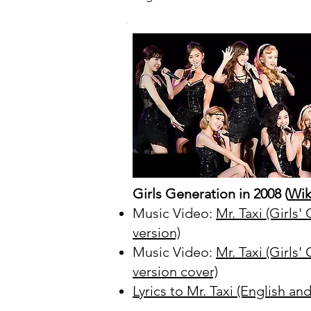
Girls Generation in 2008 (
Wik
Music Video:
Mr. Taxi (Girls
version)
Music Video:
Mr. Taxi (Girls'
version cover)
Lyrics to Mr. Taxi (English a