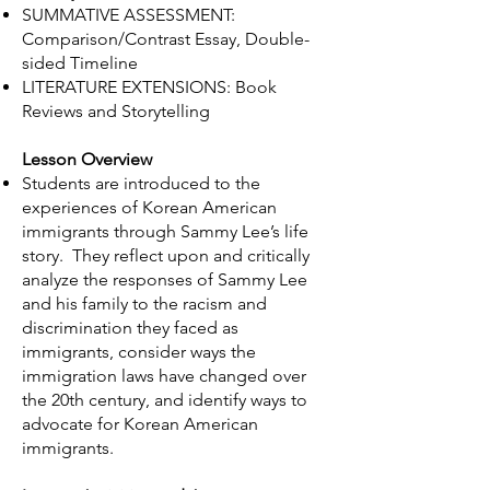
SUMMATIVE ASSESSMENT:
Comparison/Contrast Essay​, Double-
sided Timeline
LITERATURE EXTENSIONS: Book
Reviews and Storytelling
Lesson Overview
Students are introduced to the
experiences of Korean American
immigrants through Sammy Lee’s life
story. They reflect upon and critically
analyze the responses of Sammy Lee
and his family to the racism and
discrimination they faced as
immigrants, consider ways the
immigration laws have changed over
the 20th century, and identify ways to
advocate for Korean American
immigrants.