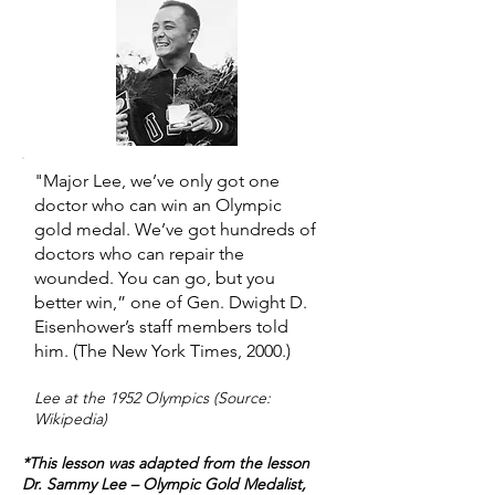
"Major Lee, we’ve only got one
doctor who can win an Olympic
gold medal. We’ve got hundreds of
doctors who can repair the
wounded. You can go, but you
better win,” one of Gen. Dwight D.
Eisenhower’s staff members told
him. (The New York Times, 2000.)
Lee at the 1952 Olympics (Source:
Wikipedia)
*This lesson was adapted from the lesson
Dr. Sammy Lee – Olympic Gold Medalist,