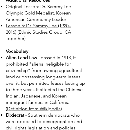
Additional Resources​​
Original Lesson: Dr. Sammy Lee –
Olympic Gold Medalist, Korean
American Community Leader
Lesson 5: Dr. Sammy Lee (1920–
2016)
(Ethnic Studies Group, CA
Together)
Vocabulary
Alien Land Law
- passed in 1913, it
prohibited "aliens ineligible for
citizenship" from owning agricultural
land or possessing long-term leases
over it, but permitted leases lasting up
to three years. It affected the Chinese,
Indian, Japanese, and Korean
immigrant farmers in California
(
Definition from Wikipedia
).
Dixiecrat
- Southern democrats who
were opposed to desegregation and
civil rights legislation and policies.