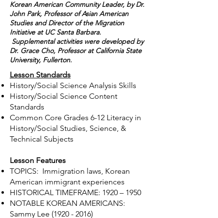
Korean American Community Leader, by Dr.
John Park, Professor of Asian American
Studies and Director of the Migration
Initiative at UC Santa Barbara.
Supplemental activities were developed by
Dr. Grace Cho, Professor at California State
University, Fullerton.
Lesson Standards
History/Social Science Analysis Skills
History/Social Science Content
Standards
​Common Core Grades 6-12 Literacy in
History/Social Studies, Science, &
Technical Subjects
Lesson Features
TOPICS: Immigration laws, Korean
American immigrant experiences
HISTORICAL TIMEFRAME: 1920 – 1950
NOTABLE KOREAN AMERICANS:
Sammy Lee
(1920 - 2016)