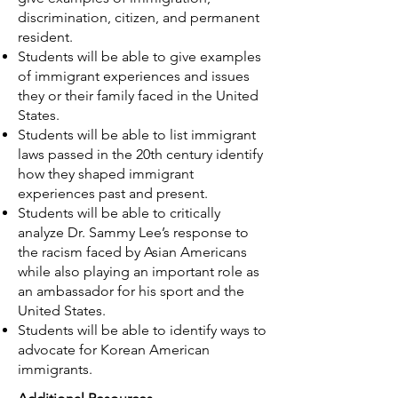
discrimination, citizen, and permanent
resident.
Students will be able to give examples
of immigrant experiences and issues
they or their family faced in the United
States.
Students will be able to list immigrant
laws passed in the 20th century identify
how they shaped immigrant
experiences past and present.
Students will be able to critically
analyze Dr. Sammy Lee’s response to
the racism faced by Asian Americans
while also playing an important role as
an ambassador for his sport and the
United States.
Students will be able to identify ways to
advocate for Korean American
immigrants.