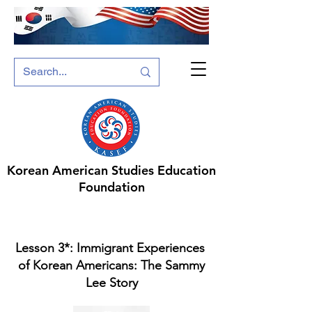
Korean American Studies Education
Foundation
Lesson 3*: ​Immigrant Experiences ​
of Korean Americans: The Sammy
Lee Story