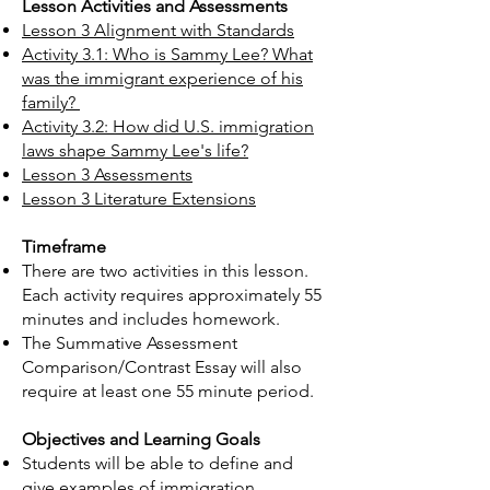
Lesson Activities and Assessments
Lesson 3 Alignment with Standards
Activity 3.1: Who is Sammy Lee? What
was the immigrant experience of his
family?
Activity 3.2: How did U.S. immigration
laws shape Sammy Lee's life?
Lesson 3 Assessments
Lesson 3 Literature Extensions
Timeframe
There are two activities in this lesson.
Each activity requires approximately 55
minutes and includes homework.
The Summative Assessment
Comparison/Contrast Essay will also
require at least one 55 minute period.​​
Objectives and Learning Goals
Students will be able to define and
give examples of immigration,