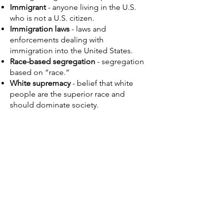
Immigrant
- anyone living in the U.S.
who is not a U.S. citizen.
Immigration laws
- laws and
enforcements dealing with
immigration into the United States.
Race-based segregation
- segregation
based on “race.”
White supremacy
- belief that white
people are the superior race and
should dominate society. ​​
Lesson 3 Resources
Lesson 3 Teacher's Guide
and
Lesson 3
Presentation
are found on
Lesson 3
Overview
.
A Biographical Overview of Dr. Sammy
Lee
(Written by Dr. John Park)
Below are PDF resources for this
activity.
Additional resources are found under