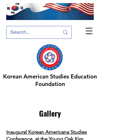
Korean American Studies Education
Foundation
Gallery
Inaugural Korean Americana Studies
Conference, at the Young Oak Kim