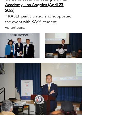
Academy, Los Angeles (April 23,
2022)
* KASEF participated and supported
the event with KAYA student
volunteers.